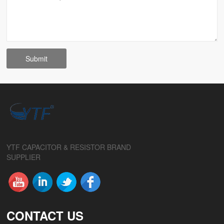
YTF CAPACITOR & RESISTOR BRAND
SUPPLIER
CONTACT US