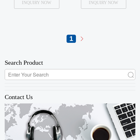
INQUIRY NOW
INQUIRY NOW
1
Search Product
Contact Us