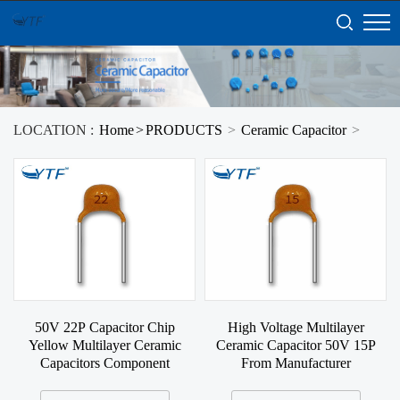
LOCATION :
Home
>
PRODUCTS
>
Ceramic Capacitor
>
50V 22P Capacitor Chip
High Voltage Multilayer
Yellow Multilayer Ceramic
Ceramic Capacitor 50V 15P
Capacitors Component
From Manufacturer