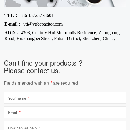
TEL：
+86 13723778601
E-mail：
ytf@ytfcapacitor.com
ADD：
4303, Century Hui Metropolis Residence, Zhonghang
Road, Huaqiangbei Street, Futian District, Shenzhen, China,
Can’t find your products ?
Please contact us.
Fields marked with an
*
are required
Your name
*
Email
*