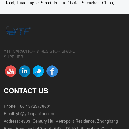
Road, Huaqiangbei Street, Futian District, Shenzhen, China,
YTF CAPACITOR & RESISTOR BRAND
SUPPLIER
CONTACT US
Phone: +86 13723778601
Email:
ytf@ytfcapacitor.com
Address: 4303, Century Hui Metropolis Residence, Zhonghang
Road, Huaqiangbei Street, Futian District, Shenzhen, China,