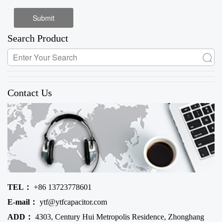
Search Product
Contact Us
TEL：
+86 13723778601
E-mail：
ytf@ytfcapacitor.com
ADD：
4303, Century Hui Metropolis Residence, Zhonghang