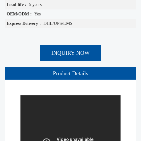
Load life :
5 years
OEM/ODM :
Yes
Express Delivery :
DHL/UPS/EMS
INQUIRY NOW
Product Details