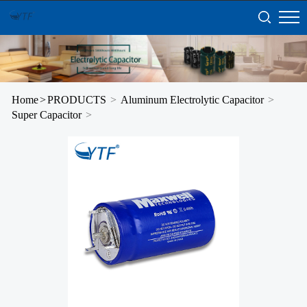
Home
>
PRODUCTS
>
Aluminum Electrolytic Capacitor
>
Super Capacitor
>