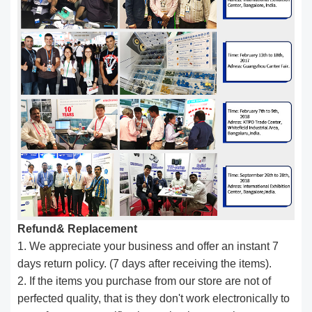
Refund& Replacement
1. We appreciate your business and offer an instant 7
days return policy. (7 days after receiving the items).
2. If the items you purchase from our store are not of
perfected quality, that is they don't work electronically to