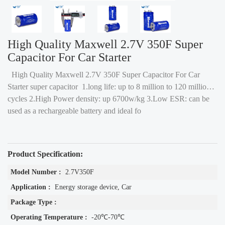
High Quality Maxwell 2.7V 350F Super
Capacitor For Car Starter
High Quality Maxwell 2.7V 350F Super Capacitor For Car
Starter super capacitor 1.long life: up to 8 million to 120 million
cycles 2.High Power density: up 6700w/kg 3.Low ESR: can be
used as a rechargeable battery and ideal fo
Product Specification:
Model Number :
2.7V350F
Application :
Energy storage device, Car
Package Type :
Operating Temperature :
-20℃-70℃