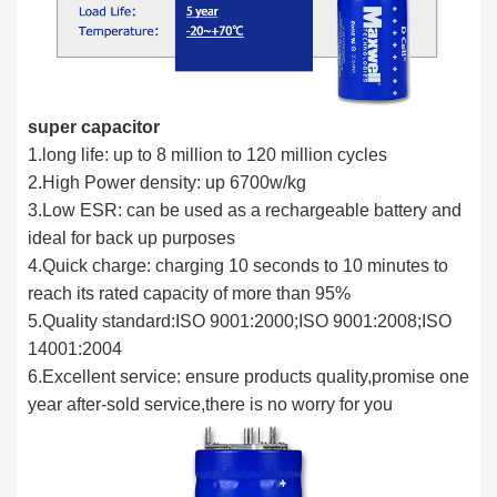
super capacitor
1.long life: up to 8 million to 120 million cycles
2.High Power density: up 6700w/kg
3.Low ESR: can be used as a rechargeable battery and
ideal for back up purposes
4.Quick charge: charging 10 seconds to 10 minutes to
reach its rated capacity of more than 95%
5.Quality standard:ISO 9001:2000;ISO 9001:2008;ISO
14001:2004
6.Excellent service: ensure products quality,promise one
year after-sold service,there is no worry for you