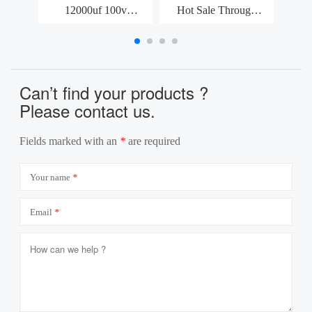
12000uf 100v
Hot Sale Through
High
Capacitor Split Air
Hole Polymer 5*9mm
Vol
Conditioner Parts
6.3v 470uf Aluminum
SM
Snap-In Capacitor
Solid Electrolytic
Capac
Can’t find your products ?
Please contact us.
Fields marked with an
*
are required
Your name
*
Email
*