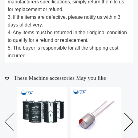
manufacturers specifications, simply return them to us
for replacement or refund.
3. If the items are defective, please notify us within 3
days of delivery.
4. Any items must be returned in their original condition
to qualify for a refund or replacement.
5. The buyer is responsible for all the shipping cost
incurred
These Machine accessories May you like